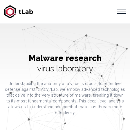
Malware research
virus laboratory
Understanding the anatomy of a virus is crucial for effective
defense against it. At VirLab, we employ advanced technologies
that delve into the very structure of malware, breaking it down
to its most fundamental components. This deep-level analysis
allows us to understand and combat malicious threats more
effectively.