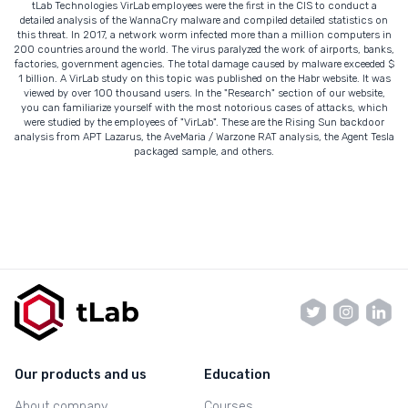
tLab Technologies VirLab employees were the first in the CIS to conduct a
detailed analysis of the WannaCry malware and compiled detailed statistics on
this threat. In 2017, a network worm infected more than a million computers in
200 countries around the world. The virus paralyzed the work of airports, banks,
factories, government agencies. The total damage caused by malware exceeded $
1 billion. A VirLab study on this topic was published on the Habr website. It was
viewed by over 100 thousand users. In the "Research" section of our website,
you can familiarize yourself with the most notorious cases of attacks, which
were studied by the employees of "VirLab". These are the Rising Sun backdoor
analysis from APT Lazarus, the AveMaria / Warzone RAT analysis, the Agent Tesla
packaged sample, and others.
Our products and us
Education
About company
Courses