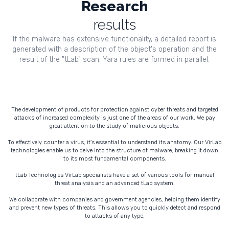
Research
results
If the malware has extensive functionality, a detailed report is
generated with a description of the object's operation and the
result of the "tLab" scan. Yara rules are formed in parallel.
The development of products for protection against cyber threats and targeted
attacks of increased complexity is just one of the areas of our work. We pay
great attention to the study of malicious objects.
To effectively counter a virus, it's essential to understand its anatomy. Our VirLab
technologies enable us to delve into the structure of malware, breaking it down
to its most fundamental components.
tLab Technologies VirLab specialists have a set of various tools for manual
threat analysis and an advanced tLab system.
We collaborate with companies and government agencies, helping them identify
and prevent new types of threats. This allows you to quickly detect and respond
to attacks of any type.