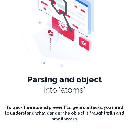
Parsing and object
into "atoms"
To track threats and prevent targeted attacks, you need
to understand what danger the object is fraught with and
how it works.