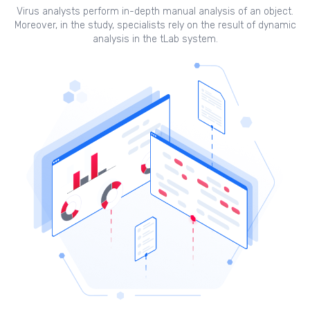
Virus analysts perform in-depth manual analysis of an object.
Moreover, in the study, specialists rely on the result of dynamic
analysis in the tLab system.