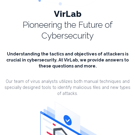
VirLab
Pioneering the Future of
Cybersecurity
Understanding the tactics and objectives of attackers is
crucial in cybersecurity. At VirLab, we provide answers to
these questions and more.
Our team of virus analysts utilizes both manual techniques and
specially designed tools to identify malicious files and new types
of attacks.